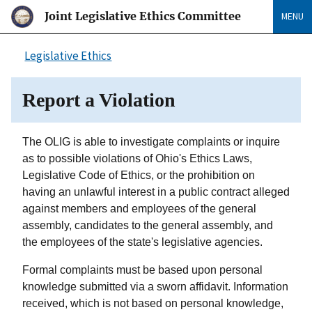
Joint Legislative Ethics Committee
MENU
Legislative Ethics
Report a Violation
The OLIG is able to investigate complaints or inquire
as to possible violations of Ohio's Ethics Laws,
Legislative Code of Ethics, or the prohibition on
having an unlawful interest in a public contract alleged
against members and employees of the general
assembly, candidates to the general assembly, and
the employees of the state's legislative agencies.
Formal complaints must be based upon personal
knowledge submitted via a sworn affidavit. Information
received, which is not based on personal knowledge,