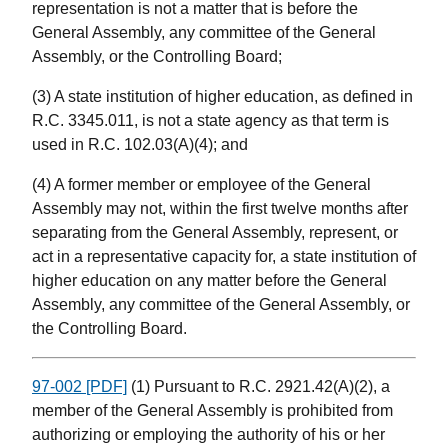
representation is not a matter that is before the
General Assembly, any committee of the General
Assembly, or the Controlling Board;
(3) A state institution of higher education, as defined in
R.C. 3345.011, is not a state agency as that term is
used in R.C. 102.03(A)(4); and
(4) A former member or employee of the General
Assembly may not, within the first twelve months after
separating from the General Assembly, represent, or
act in a representative capacity for, a state institution of
higher education on any matter before the General
Assembly, any committee of the General Assembly, or
the Controlling Board.
97-002 [PDF]
(1) Pursuant to R.C. 2921.42(A)(2), a
member of the General Assembly is prohibited from
authorizing or employing the authority of his or her