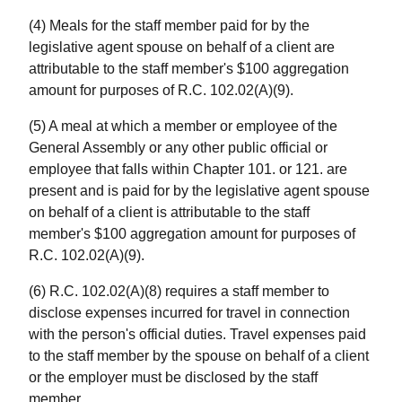
(4) Meals for the staff member paid for by the
legislative agent spouse on behalf of a client are
attributable to the staff member's $100 aggregation
amount for purposes of R.C. 102.02(A)(9).
(5) A meal at which a member or employee of the
General Assembly or any other public official or
employee that falls within Chapter 101. or 121. are
present and is paid for by the legislative agent spouse
on behalf of a client is attributable to the staff
member's $100 aggregation amount for purposes of
R.C. 102.02(A)(9).
(6) R.C. 102.02(A)(8) requires a staff member to
disclose expenses incurred for travel in connection
with the person's official duties. Travel expenses paid
to the staff member by the spouse on behalf of a client
or the employer must be disclosed by the staff
member.