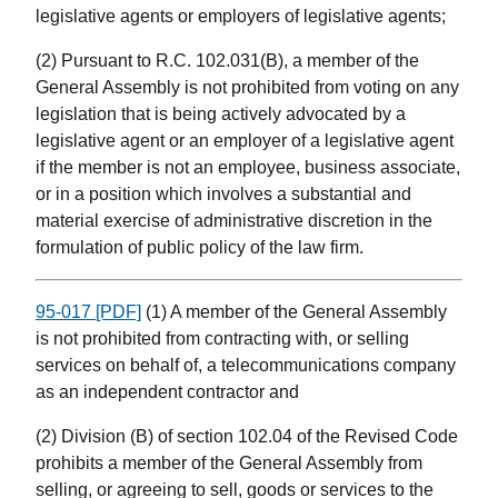
legislative agents or employers of legislative agents;
(2) Pursuant to R.C. 102.031(B), a member of the
General Assembly is not prohibited from voting on any
legislation that is being actively advocated by a
legislative agent or an employer of a legislative agent
if the member is not an employee, business associate,
or in a position which involves a substantial and
material exercise of administrative discretion in the
formulation of public policy of the law firm.
95-017 [PDF]
(1) A member of the General Assembly
is not prohibited from contracting with, or selling
services on behalf of, a telecommunications company
as an independent contractor and
(2) Division (B) of section 102.04 of the Revised Code
prohibits a member of the General Assembly from
selling, or agreeing to sell, goods or services to the