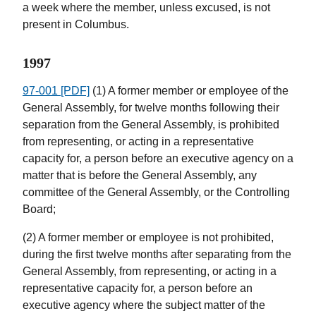
a week where the member, unless excused, is not
present in Columbus.
1997
97-001 [PDF]
(1) A former member or employee of the
General Assembly, for twelve months following their
separation from the General Assembly, is prohibited
from representing, or acting in a representative
capacity for, a person before an executive agency on a
matter that is before the General Assembly, any
committee of the General Assembly, or the Controlling
Board;
(2) A former member or employee is not prohibited,
during the first twelve months after separating from the
General Assembly, from representing, or acting in a
representative capacity for, a person before an
executive agency where the subject matter of the