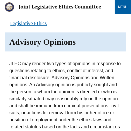
Joint Legislative Ethics Committee
MENU
Legislative Ethics
Advisory Opinions
JLEC may render two types of opinions in response to
questions relating to ethics, conflict of interest, and
financial disclosure: Advisory Opinions and Written
opinions. An Advisory opinion is publicly sought and
the person to whom the opinion is directed or who is
similarly situated may reasonably rely on the opinion
and shall be immune from criminal prosecutions, civil
suits, or actions for removal from his or her office or
position of employment under the ethics laws and
related statutes based on the facts and circumstances