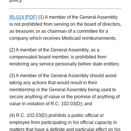
policy.
95-014 [PDF]
(1) A member of the General Assembly
is not prohibited from serving on the board of directors,
as treasurer, or as chairman of a committee for a
company which receives Medicaid reimbursements;
(2) A member of the General Assembly, as a
compensated board member, is prohibited from
rendering any service personally before state entities;
(3) A member of the General Assembly should avoid
taking any actions that would result in their
membership in the General Assembly being used to
secure anything of value or the promise of anything of
value in violation of R.C. 102.03(D); and
(4) R.C. 102.03(D) prohibits a public official or
employee from participating in his official capacity in
matters that have a definite and particular effect on his