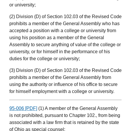
or university;
(2) Division (D) of Section 102.03 of the Revised Code
prohibits a member of the General Assembly who has
accepted a position with a college or university from
using his position as a member of the General
Assembly to secure anything of value of the college or
university, or for himself in the performance of his
duties for the college or university;
(3) Division (D) of Section 102.03 of the Revised Code
prohibits a member of the General Assembly from
using the authority or influence of his office to secure
for himself employment with a college or university.
95-006 [PDF]
(1) A member of the General Assembly
is not prohibited, pursuant to Chapter 102., from being
associated with a law firm that is retained by the state
of Ohio as special counsel;