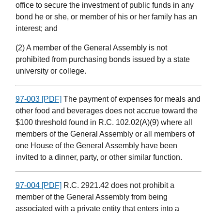
office to secure the investment of public funds in any
bond he or she, or member of his or her family has an
interest; and
(2) A member of the General Assembly is not
prohibited from purchasing bonds issued by a state
university or college.
97-003 [PDF]
The payment of expenses for meals and
other food and beverages does not accrue toward the
$100 threshold found in R.C. 102.02(A)(9) where all
members of the General Assembly or all members of
one House of the General Assembly have been
invited to a dinner, party, or other similar function.
97-004 [PDF]
R.C. 2921.42 does not prohibit a
member of the General Assembly from being
associated with a private entity that enters into a