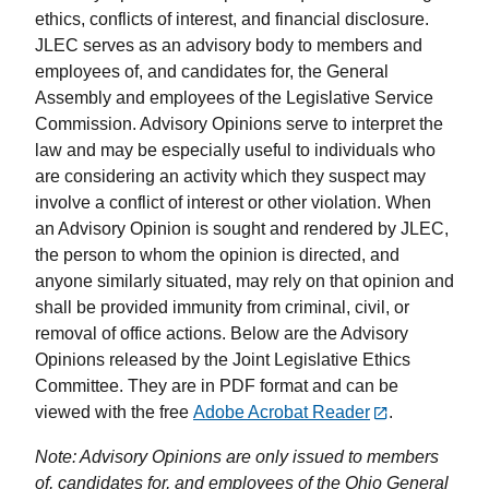
ethics, conflicts of interest, and financial disclosure.
JLEC serves as an advisory body to members and
employees of, and candidates for, the General
Assembly and employees of the Legislative Service
Commission. Advisory Opinions serve to interpret the
law and may be especially useful to individuals who
are considering an activity which they suspect may
involve a conflict of interest or other violation. When
an Advisory Opinion is sought and rendered by JLEC,
the person to whom the opinion is directed, and
anyone similarly situated, may rely on that opinion and
shall be provided immunity from criminal, civil, or
removal of office actions. Below are the Advisory
Opinions released by the Joint Legislative Ethics
Committee. They are in PDF format and can be
viewed with the free
Adobe Acrobat Reader
.
Note: Advisory Opinions are only issued to members
of, candidates for, and employees of the Ohio General