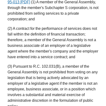
95-013 [PDF]
(1) A member of the General Assembly,
through the member's Subchapter S corporation, is not
prohibited from selling services to a private
corporation; and
(2) A contract for the performance of services does not
fall within the definition of financial transaction;
therefore, a member of the General Assembly is not a
business associate of an employer of a legislative
agent where the member's company and the employer
have entered into a service contract; and
(3) Pursuant to R.C. 102.031(B), a member of the
General Assembly is not prohibited from voting on any
legislation that is being actively advocated by an
employer of a legislative agent if the member is not an
employee, business associate, or in a position which
involves a substantial and material exercise of
administrative discretion in the formulation of public