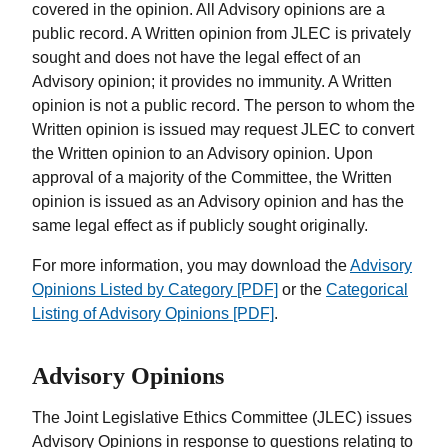
covered in the opinion. All Advisory opinions are a
public record. A Written opinion from JLEC is privately
sought and does not have the legal effect of an
Advisory opinion; it provides no immunity. A Written
opinion is not a public record. The person to whom the
Written opinion is issued may request JLEC to convert
the Written opinion to an Advisory opinion. Upon
approval of a majority of the Committee, the Written
opinion is issued as an Advisory opinion and has the
same legal effect as if publicly sought originally.
For more information, you may download the
Advisory
Opinions Listed by Category [PDF]
or the
Categorical
Listing of Advisory Opinions [PDF]
.
Advisory Opinions
The Joint Legislative Ethics Committee (JLEC) issues
Advisory Opinions in response to questions relating to