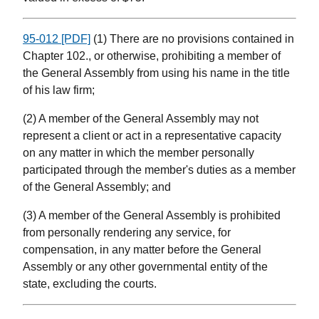
95-012 [PDF]
(1) There are no provisions contained in
Chapter 102., or otherwise, prohibiting a member of
the General Assembly from using his name in the title
of his law firm;
(2) A member of the General Assembly may not
represent a client or act in a representative capacity
on any matter in which the member personally
participated through the member's duties as a member
of the General Assembly; and
(3) A member of the General Assembly is prohibited
from personally rendering any service, for
compensation, in any matter before the General
Assembly or any other governmental entity of the
state, excluding the courts.