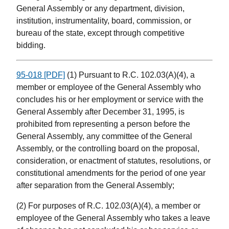
General Assembly or any department, division,
institution, instrumentality, board, commission, or
bureau of the state, except through competitive
bidding.
95-018 [PDF]
(1) Pursuant to R.C. 102.03(A)(4), a
member or employee of the General Assembly who
concludes his or her employment or service with the
General Assembly after December 31, 1995, is
prohibited from representing a person before the
General Assembly, any committee of the General
Assembly, or the controlling board on the proposal,
consideration, or enactment of statutes, resolutions, or
constitutional amendments for the period of one year
after separation from the General Assembly;
(2) For purposes of R.C. 102.03(A)(4), a member or
employee of the General Assembly who takes a leave