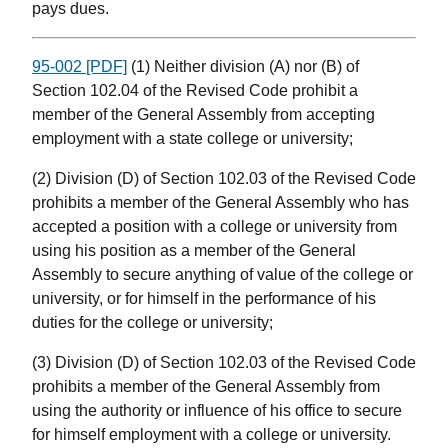
pays dues.
95-002 [PDF]
(1) Neither division (A) nor (B) of
Section 102.04 of the Revised Code prohibit a
member of the General Assembly from accepting
employment with a state college or university;
(2) Division (D) of Section 102.03 of the Revised Code
prohibits a member of the General Assembly who has
accepted a position with a college or university from
using his position as a member of the General
Assembly to secure anything of value of the college or
university, or for himself in the performance of his
duties for the college or university;
(3) Division (D) of Section 102.03 of the Revised Code
prohibits a member of the General Assembly from
using the authority or influence of his office to secure
for himself employment with a college or university.