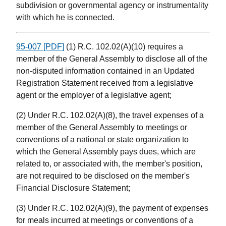
subdivision or governmental agency or instrumentality
with which he is connected.
95-007 [PDF]
(1) R.C. 102.02(A)(10) requires a
member of the General Assembly to disclose all of the
non-disputed information contained in an Updated
Registration Statement received from a legislative
agent or the employer of a legislative agent;
(2) Under R.C. 102.02(A)(8), the travel expenses of a
member of the General Assembly to meetings or
conventions of a national or state organization to
which the General Assembly pays dues, which are
related to, or associated with, the member's position,
are not required to be disclosed on the member's
Financial Disclosure Statement;
(3) Under R.C. 102.02(A)(9), the payment of expenses
for meals incurred at meetings or conventions of a