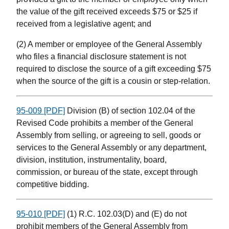
the value of the gift received exceeds $75 or $25 if
received from a legislative agent; and
(2) A member or employee of the General Assembly
who files a financial disclosure statement is not
required to disclose the source of a gift exceeding $75
when the source of the gift is a cousin or step-relation.
95-009 [PDF]
Division (B) of section 102.04 of the
Revised Code prohibits a member of the General
Assembly from selling, or agreeing to sell, goods or
services to the General Assembly or any department,
division, institution, instrumentality, board,
commission, or bureau of the state, except through
competitive bidding.
95-010 [PDF]
(1) R.C. 102.03(D) and (E) do not
prohibit members of the General Assembly from