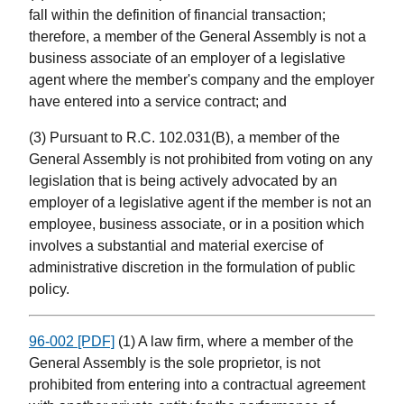
fall within the definition of financial transaction;
therefore, a member of the General Assembly is not a
business associate of an employer of a legislative
agent where the member's company and the employer
have entered into a service contract; and
(3) Pursuant to R.C. 102.031(B), a member of the
General Assembly is not prohibited from voting on any
legislation that is being actively advocated by an
employer of a legislative agent if the member is not an
employee, business associate, or in a position which
involves a substantial and material exercise of
administrative discretion in the formulation of public
policy.
96-002 [PDF]
(1) A law firm, where a member of the
General Assembly is the sole proprietor, is not
prohibited from entering into a contractual agreement