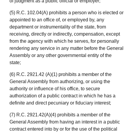
of judgment as a public official or employer;
(5) R.C. 102.04(A) prohibits a person who is elected or
appointed to an office of, or employed by, any
department or instrumentality of the state, from
receiving, directly or indirectly, compensation, except
from the agency with which he serves, for personally
rendering any service in any matter before the General
Assembly or any other governmental entity of the
state;
(6) R.C. 2921.42 (A)(1) prohibits a member of the
General Assembly from authorizing, or using the
authority or influence of his office, to secure
authorization of a public contract in which he has a
definite and direct pecuniary or fiduciary interest;
(7) R.C. 2921.42(A)(4) prohibits a member of the
General Assembly from having an interest in a public
contract entered into by or for the use of the political