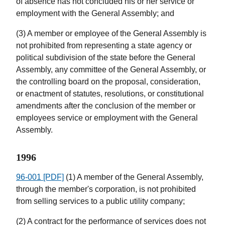
of absence has not concluded his or her service or
employment with the General Assembly; and
(3) A member or employee of the General Assembly is
not prohibited from representing a state agency or
political subdivision of the state before the General
Assembly, any committee of the General Assembly, or
the controlling board on the proposal, consideration,
or enactment of statutes, resolutions, or constitutional
amendments after the conclusion of the member or
employees service or employment with the General
Assembly.
1996
96-001 [PDF]
(1) A member of the General Assembly,
through the member's corporation, is not prohibited
from selling services to a public utility company;
(2) A contract for the performance of services does not