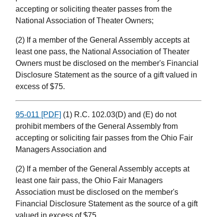
accepting or soliciting theater passes from the
National Association of Theater Owners;
(2) If a member of the General Assembly accepts at
least one pass, the National Association of Theater
Owners must be disclosed on the member's Financial
Disclosure Statement as the source of a gift valued in
excess of $75.
95-011 [PDF]
(1) R.C. 102.03(D) and (E) do not
prohibit members of the General Assembly from
accepting or soliciting fair passes from the Ohio Fair
Managers Association and
(2) If a member of the General Assembly accepts at
least one fair pass, the Ohio Fair Managers
Association must be disclosed on the member's
Financial Disclosure Statement as the source of a gift
valued in excess of $75.