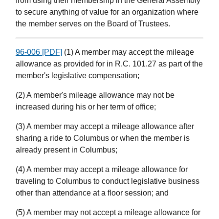
from using their membership in the General Assembly
to secure anything of value for an organization where
the member serves on the Board of Trustees.
96-006 [PDF]
(1) A member may accept the mileage
allowance as provided for in R.C. 101.27 as part of the
member's legislative compensation;
(2) A member's mileage allowance may not be
increased during his or her term of office;
(3) A member may accept a mileage allowance after
sharing a ride to Columbus or when the member is
already present in Columbus;
(4) A member may accept a mileage allowance for
traveling to Columbus to conduct legislative business
other than attendance at a floor session; and
(5) A member may not accept a mileage allowance for