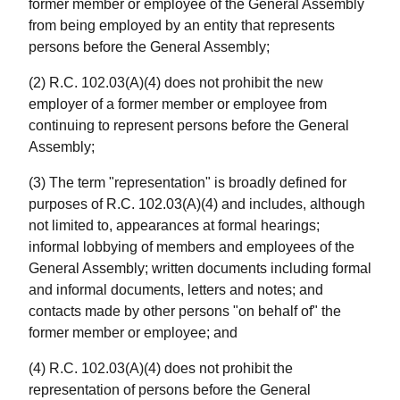
former member or employee of the General Assembly
from being employed by an entity that represents
persons before the General Assembly;
(2) R.C. 102.03(A)(4) does not prohibit the new
employer of a former member or employee from
continuing to represent persons before the General
Assembly;
(3) The term "representation" is broadly defined for
purposes of R.C. 102.03(A)(4) and includes, although
not limited to, appearances at formal hearings;
informal lobbying of members and employees of the
General Assembly; written documents including formal
and informal documents, letters and notes; and
contacts made by other persons "on behalf of" the
former member or employee; and
(4) R.C. 102.03(A)(4) does not prohibit the
representation of persons before the General