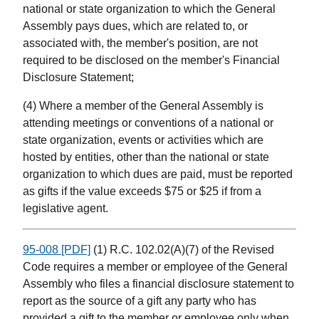
national or state organization to which the General
Assembly pays dues, which are related to, or
associated with, the member's position, are not
required to be disclosed on the member's Financial
Disclosure Statement;
(4) Where a member of the General Assembly is
attending meetings or conventions of a national or
state organization, events or activities which are
hosted by entities, other than the national or state
organization to which dues are paid, must be reported
as gifts if the value exceeds $75 or $25 if from a
legislative agent.
95-008 [PDF]
(1) R.C. 102.02(A)(7) of the Revised
Code requires a member or employee of the General
Assembly who files a financial disclosure statement to
report as the source of a gift any party who has
provided a gift to the member or employee only when