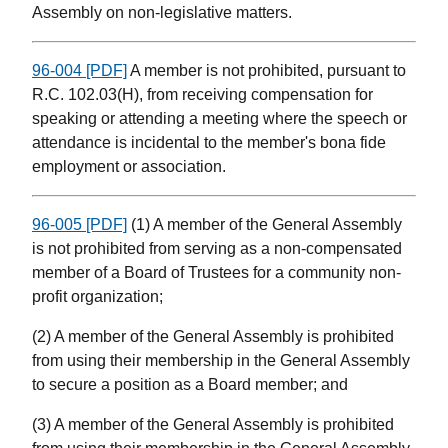
Assembly on non-legislative matters.
96-004 [PDF]
A member is not prohibited, pursuant to
R.C. 102.03(H), from receiving compensation for
speaking or attending a meeting where the speech or
attendance is incidental to the member's bona fide
employment or association.
96-005 [PDF]
(1) A member of the General Assembly
is not prohibited from serving as a non-compensated
member of a Board of Trustees for a community non-
profit organization;
(2) A member of the General Assembly is prohibited
from using their membership in the General Assembly
to secure a position as a Board member; and
(3) A member of the General Assembly is prohibited