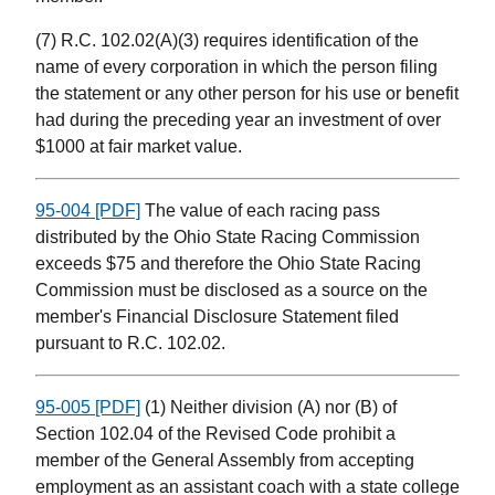
(7) R.C. 102.02(A)(3) requires identification of the
name of every corporation in which the person filing
the statement or any other person for his use or benefit
had during the preceding year an investment of over
$1000 at fair market value.
95-004 [PDF]
The value of each racing pass
distributed by the Ohio State Racing Commission
exceeds $75 and therefore the Ohio State Racing
Commission must be disclosed as a source on the
member's Financial Disclosure Statement filed
pursuant to R.C. 102.02.
95-005 [PDF]
(1) Neither division (A) nor (B) of
Section 102.04 of the Revised Code prohibit a
member of the General Assembly from accepting
employment as an assistant coach with a state college