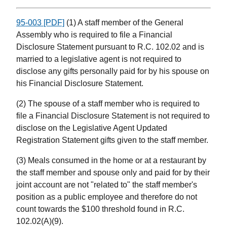
95-003 [PDF]
(1) A staff member of the General
Assembly who is required to file a Financial
Disclosure Statement pursuant to R.C. 102.02 and is
married to a legislative agent is not required to
disclose any gifts personally paid for by his spouse on
his Financial Disclosure Statement.
(2) The spouse of a staff member who is required to
file a Financial Disclosure Statement is not required to
disclose on the Legislative Agent Updated
Registration Statement gifts given to the staff member.
(3) Meals consumed in the home or at a restaurant by
the staff member and spouse only and paid for by their
joint account are not "related to" the staff member's
position as a public employee and therefore do not
count towards the $100 threshold found in R.C.
102.02(A)(9).