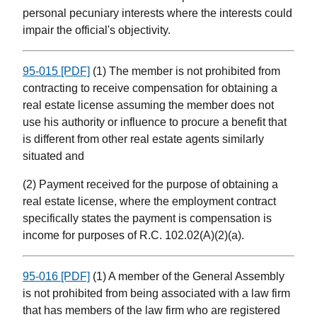
personal pecuniary interests where the interests could
impair the official's objectivity.
95-015 [PDF]
(1) The member is not prohibited from
contracting to receive compensation for obtaining a
real estate license assuming the member does not
use his authority or influence to procure a benefit that
is different from other real estate agents similarly
situated and
(2) Payment received for the purpose of obtaining a
real estate license, where the employment contract
specifically states the payment is compensation is
income for purposes of R.C. 102.02(A)(2)(a).
95-016 [PDF]
(1) A member of the General Assembly
is not prohibited from being associated with a law firm
that has members of the law firm who are registered