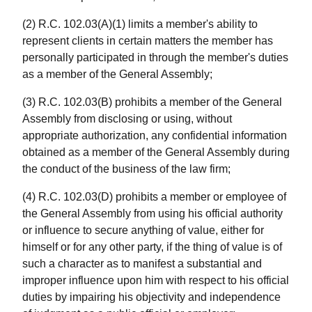
(2) R.C. 102.03(A)(1) limits a member's ability to
represent clients in certain matters the member has
personally participated in through the member's duties
as a member of the General Assembly;
(3) R.C. 102.03(B) prohibits a member of the General
Assembly from disclosing or using, without
appropriate authorization, any confidential information
obtained as a member of the General Assembly during
the conduct of the business of the law firm;
(4) R.C. 102.03(D) prohibits a member or employee of
the General Assembly from using his official authority
or influence to secure anything of value, either for
himself or for any other party, if the thing of value is of
such a character as to manifest a substantial and
improper influence upon him with respect to his official
duties by impairing his objectivity and independence