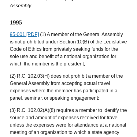
Assembly.
1995
95-001 [PDF]
(1) A member of the General Assembly
is not prohibited under Section 10(B) of the Legislative
Code of Ethics from privately seeking funds for the
sole use and benefit of a national organization for
which the member is the president;
(2) R.C. 102.03(H) does not prohibit a member of the
General Assembly from accepting actual travel
expenses where the member has participated in a
panel, seminar, or speaking engagement;
(3) R.C. 102.02(A)(8) requires a member to identify the
source and amount of expenses received for travel
unless the expenses were for attendance at a national
meeting of an organization to which a state agency