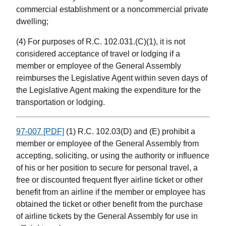
commercial establishment or a noncommercial private
dwelling;
(4) For purposes of R.C. 102.031.(C)(1), it is not
considered acceptance of travel or lodging if a
member or employee of the General Assembly
reimburses the Legislative Agent within seven days of
the Legislative Agent making the expenditure for the
transportation or lodging.
97-007 [PDF]
(1) R.C. 102.03(D) and (E) prohibit a
member or employee of the General Assembly from
accepting, soliciting, or using the authority or influence
of his or her position to secure for personal travel, a
free or discounted frequent flyer airline ticket or other
benefit from an airline if the member or employee has
obtained the ticket or other benefit from the purchase
of airline tickets by the General Assembly for use in