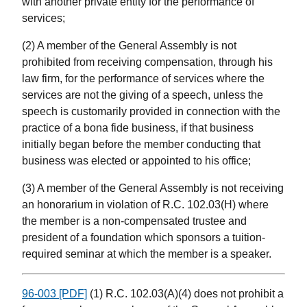
with another private entity for the performance of
services;
(2) A member of the General Assembly is not
prohibited from receiving compensation, through his
law firm, for the performance of services where the
services are not the giving of a speech, unless the
speech is customarily provided in connection with the
practice of a bona fide business, if that business
initially began before the member conducting that
business was elected or appointed to his office;
(3) A member of the General Assembly is not receiving
an honorarium in violation of R.C. 102.03(H) where
the member is a non-compensated trustee and
president of a foundation which sponsors a tuition-
required seminar at which the member is a speaker.
96-003 [PDF]
(1) R.C. 102.03(A)(4) does not prohibit a