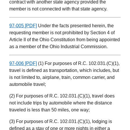
contract with another state agency provided the
member is not connected with that state agency.
97-005 [PDF]
Under the facts presented herein, the
requesting member is not prohibited by Section 4 of
Article II of the Ohio Constitution from being appointed
as a member of the Ohio Industrial Commission.
97-006 [PDF]
(1) For purposes of R.C. 102.031.(C)(1),
travel is defined as transportation, which includes, but
is not limited to, airplane, train, common carrier, and
automobile travel;
(2) For purposes of R.C. 102.031.(C)(1), travel does
not include trips by automobile where the distance
traveled is less than 50 miles, one way;
(3) For purposes of R.C. 102.031.(C)(1), lodging is
defined as a stay of one or more nights in either a