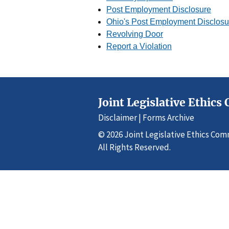
Post Employment Disclosure
Ohio's Post Employment Disclos
Revolving Door
Report a Violation
Joint Legislative Ethic
Disclaimer
|
Forms Archive
© 2026 Joint Legislative Ethics Co
All Rights Reserved.