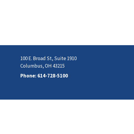
100 E. Broad St, Suite 1910
Columbus, OH 43215
Phone:
614-728-5100