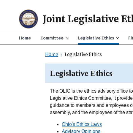
Joint Legislative E
Home
Committee
Legislative Ethics
Fi
Home
Legislative Ethics
Legislative Ethics
The OLIG is the ethics advisory office t
Legislative Ethics Committee, it provides 
guidance to members and employees of 
assembly, and the employees of the stat
Ohio's Ethics Laws
Advisory Opinions