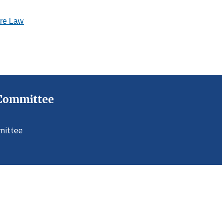
ure Law
s Committee
mmittee