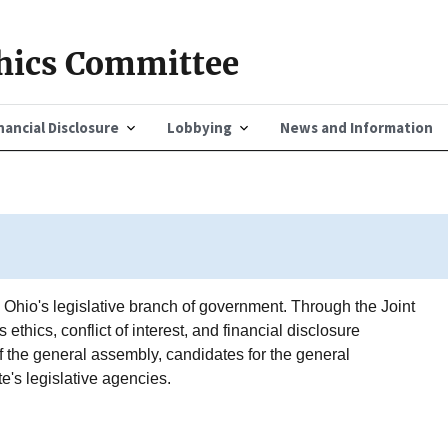
thics Committee
nancial Disclosure
Lobbying
News and Information
o Ohio's legislative branch of government. Through the Joint
ethics, conflict of interest, and financial disclosure
the general assembly, candidates for the general
e's legislative agencies.