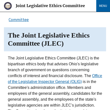
Joint Legislative Ethics Committee
MENU
Committee
The Joint Legislative Ethics
Committee (JLEC)
The Joint Legislative Ethics Committee (JLEC) is the
bipartisan ethics body that advises Ohio's legislative
branch of government on questions concerning
conflicts of interest and financial disclosure. The
Office
of the Legislative Inspector General (OLIG)
is in the
Committee's administration office. Members and
employees of the general assembly, candidates for the
general assembly, and the employees of the state's
legislative agencies are within JLEC's jurisdiction.