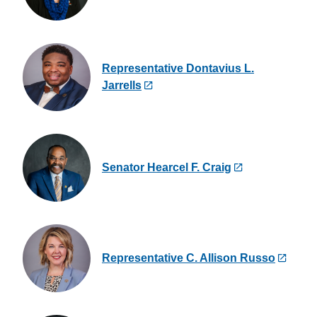
Representative Dontavius L.
Jarrells
Senator Hearcel F. Craig
Representative C. Allison Russo