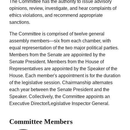
The Committee has the authority to issue advisory
opinions, review, investigate, and hear complaints of
ethics violations, and recommend appropriate
sanctions.
The Committee is comprised of twelve general
assembly members—six from each chamber, with
equal representation of the two major political parties.
Members from the Senate are appointed by the
Senate President. Members from the House of
Representatives are appointed by the Speaker of the
House. Each member's appointment is for the duration
of the legislative session. Chairmanship alternates
each year between the Senate President and the
Speaker. Collectively, the Committee appoints an
Executive Director/Legislative Inspector General.
Committee Members