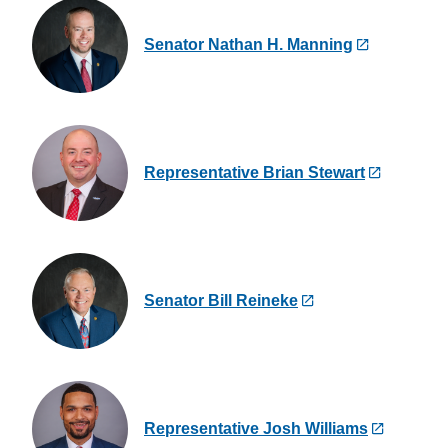
Senator Nathan H. Manning
Representative Brian Stewart
Senator Bill Reineke
Representative Josh Williams