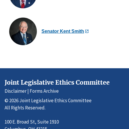
Senator Kent Smith
Joint Legislative Ethics Committee
Disclaimer
|
Forms Archive
© 2026 Joint Legislative Ethics Committee
All Rights Reserved.
100 E. Broad St, Suite 1910