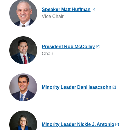
Speaker Matt Huffman
Vice Chair
President Rob McColley
Chair
Minority Leader Dani Isaacsohn
Minority Leader Nickie J. Antonio