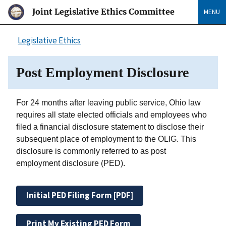
Joint Legislative Ethics Committee
MENU
Legislative Ethics
Post Employment Disclosure
For 24 months after leaving public service, Ohio law
requires all state elected officials and employees who
filed a financial disclosure statement to disclose their
subsequent place of employment to the OLIG. This
disclosure is commonly referred to as post
employment disclosure (PED).
Initial PED Filing Form [PDF]
Print My Existing PED Form