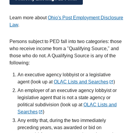
Learn more about
Ohio's Post Employment Disclosure
Law
.
Persons subject to PED fall into two categories: those
who receive income from a "Qualifying Source," and
those who do not. A Qualifying Source is any of the
following:
An executive agency lobbyist or a legislative
agent (look up at
OLAC Lists and Searches
)
An employer of an executive agency lobbyist or
legislative agent that is not a state agency or
political subdivision (look up at
OLAC Lists and
Searches
)
Any entity that, during the two immediately
preceding years, was awarded or bid on