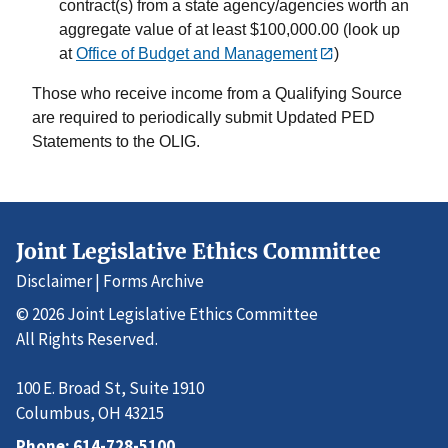
contract(s) from a state agency/agencies worth an
aggregate value of at least $100,000.00 (look up
at
Office of Budget and Management
)
Those who receive income from a Qualifying Source
are required to periodically submit Updated PED
Statements to the OLIG.
Joint Legislative Ethics Committee
Disclaimer
|
Forms Archive
© 2026 Joint Legislative Ethics Committee
All Rights Reserved.
100 E. Broad St, Suite 1910
Columbus, OH 43215
Phone:
614-728-5100