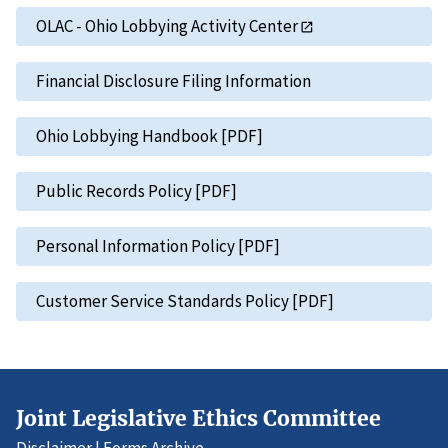
OLAC - Ohio Lobbying Activity Center
Financial Disclosure Filing Information
Ohio Lobbying Handbook [PDF]
Public Records Policy [PDF]
Personal Information Policy [PDF]
Customer Service Standards Policy [PDF]
Joint Legislative Ethics Committee