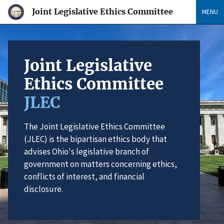
Joint Legislative Ethics Committee
MENU
Joint Legislative
Ethics Committee
JLEC
The Joint Legislative Ethics Committee
(JLEC) is the bipartisan ethics body that
advises Ohio's legislative branch of
government on matters concerning ethics,
conflicts of interest, and financial
disclosure.