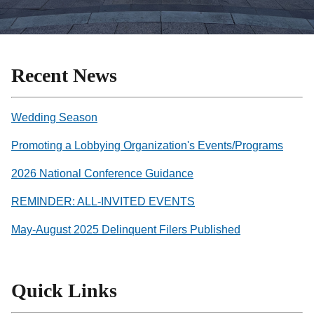
Recent News
Wedding Season
Promoting a Lobbying Organization's Events/Programs
2026 National Conference Guidance
REMINDER: ALL-INVITED EVENTS
May-August 2025 Delinquent Filers Published
Quick Links