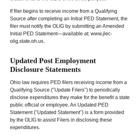
If filer begins to receive income from a Qualifying
Source after completing an Initial PED Statement, the
filer must notify the OLIG by submitting an Amended
Initial PED Statement—available at: www.jlec-
olig.state.oh.us.
Updated Post Employment
Disclosure Statements
Ohio law requires PED filers receiving income from a
Qualifying Source ("Update Filers") to periodically
disclose expenditures they make for the benefit a state
public official or employee. An Updated PED
Statement ("Updated Statement") is a form provided
by the OLIG to assist Filers in disclosing these
expenditures.