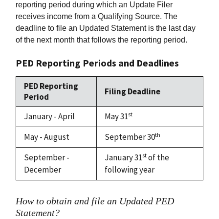
reporting period during which an Update Filer
receives income from a Qualifying Source. The
deadline to file an Updated Statement is the last day
of the next month that follows the reporting period.
PED Reporting Periods and Deadlines
PED Reporting
Filing Deadline
Period
st
January - April
May 31
th
May - August
September 30
st
September -
January 31
of the
December
following year
How to obtain and file an Updated PED
Statement?