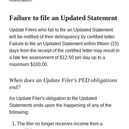
Failure to file an Updated Statement
Update Filers who fail to file an Updated Statement
will be notified of their delinquency by certified letter.
Failure to file an Updated Statement within fifteen (15)
days from the receipt of the certified letter may result in
a late fee assessment of $12.50 per day up to a
maximum $100.00.
When does an Update Filer's PED obligations
end?
An Update Filer's obligation to file Updated
Statements ends upon the happening of any of the
following:
The filer no longer receives income from a