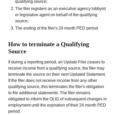
qualifying source;
The filer registers as an executive agency lobbyist
or legislative agent on behalf of the qualifying
source;
The ending of the filer's 24 month PED period.
How to terminate a Qualifying
Source
If during a reporting period, an Update Filer ceases to
receive income from a qualifying source, the filer may
terminate the source on their next Updated Statement.
If the filer does not receive income from any other
qualifying source, this terminates the filer's obligation
to file additional statements. The filer remains
obligated to inform the OLIG of subsequent changes in
employment until the expiration of their 24 month PED
period.