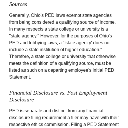
Sources
Generally, Ohio's PED laws exempt state agencies
from being considered a qualifying source of income.
In many respects a state college or university is a
"state agency." However, for the purposes of Ohio's
PED and lobbying laws, a "'state agency' does not
include a state institution of higher education."
Therefore, a state college or university that otherwise
meets the definition of a qualifying source, must be
listed as such on a departing employee's Initial PED
Statement.
Financial Disclosure vs. Post Employment
Disclosure
PED is separate and distinct from any financial
disclosure filing requirement a filer may have with their
respective ethics commission. Filing a PED Statement