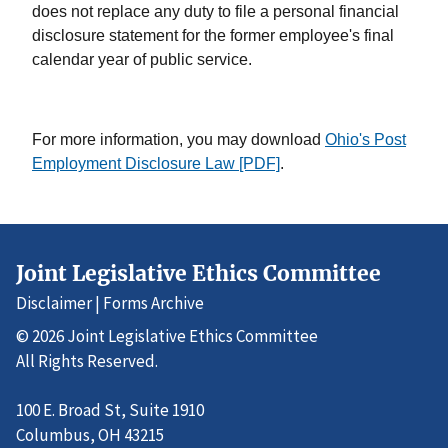
does not replace any duty to file a personal financial
disclosure statement for the former employee's final
calendar year of public service.
For more information, you may download
Ohio's Post
Employment Disclosure Law [PDF]
.
Joint Legislative Ethics Committee
Disclaimer
|
Forms Archive
© 2026 Joint Legislative Ethics Committee
All Rights Reserved.
100 E. Broad St, Suite 1910
Columbus, OH 43215