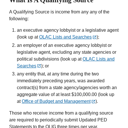
A Qualifying Source is income from any any of the
following:
an executive agency lobbyist or a legislative agent
(look up at
OLAC Lists and Searches
);
an employer of an executive agency lobbyist or
legislative agent, excluding any state agencies or
political subdivisions (look up at
OLAC Lists and
Searches
); or
any entity that, at any time during the two
immediately preceding years, was awarded
contract(s) from a state agency/agencies worth an
aggregate value of at least $100,000.00 (look up
at
Office of Budget and Management
).
Those who receive income from a qualifying source
are required to periodically submit Updated PED
Statements to the OLIG three times per year.