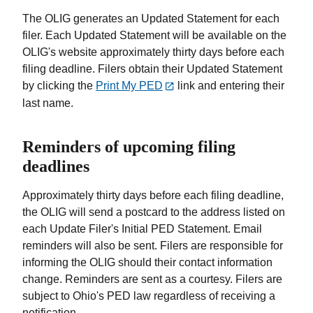
The OLIG generates an Updated Statement for each
filer. Each Updated Statement will be available on the
OLIG's website approximately thirty days before each
filing deadline. Filers obtain their Updated Statement
by clicking the
Print My PED
link and entering their
last name.
Reminders of upcoming filing
deadlines
Approximately thirty days before each filing deadline,
the OLIG will send a postcard to the address listed on
each Update Filer's Initial PED Statement. Email
reminders will also be sent. Filers are responsible for
informing the OLIG should their contact information
change. Reminders are sent as a courtesy. Filers are
subject to Ohio's PED law regardless of receiving a
notification.