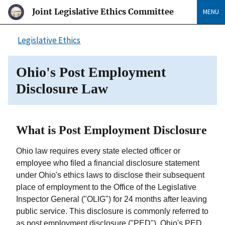
Joint Legislative Ethics Committee
MENU
Legislative Ethics
Ohio's Post Employment
Disclosure Law
What is Post Employment Disclosure
Ohio law requires every state elected officer or
employee who filed a financial disclosure statement
under Ohio's ethics laws to disclose their subsequent
place of employment to the Office of the Legislative
Inspector General ("OLIG") for 24 months after leaving
public service. This disclosure is commonly referred to
as post employment disclosure ("PED"). Ohio's PED