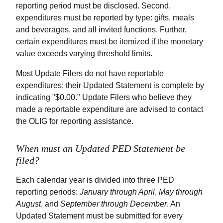
reporting period must be disclosed. Second,
expenditures must be reported by type: gifts, meals
and beverages, and all invited functions. Further,
certain expenditures must be itemized if the monetary
value exceeds varying threshold limits.
Most Update Filers do not have reportable
expenditures; their Updated Statement is complete by
indicating "$0.00." Update Filers who believe they
made a reportable expenditure are advised to contact
the OLIG for reporting assistance.
When must an Updated PED Statement be
filed?
Each calendar year is divided into three PED
reporting periods:
January through April
,
May through
August
, and
September through December
. An
Updated Statement must be submitted for every