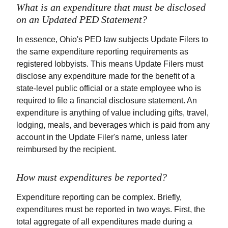
What is an expenditure that must be disclosed
on an Updated PED Statement?
In essence, Ohio's PED law subjects Update Filers to
the same expenditure reporting requirements as
registered lobbyists. This means Update Filers must
disclose any expenditure made for the benefit of a
state-level public official or a state employee who is
required to file a financial disclosure statement. An
expenditure is anything of value including gifts, travel,
lodging, meals, and beverages which is paid from any
account in the Update Filer's name, unless later
reimbursed by the recipient.
How must expenditures be reported?
Expenditure reporting can be complex. Briefly,
expenditures must be reported in two ways. First, the
total aggregate of all expenditures made during a