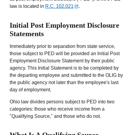
law is located in
R.C. 102.021
.
Initial Post Employment Disclosure
Statements
Immediately prior to separation from state service,
those subject to PED will be provided an Initial Post
Employment Disclosure Statement by their public
agency. This Initial Statement is to be completed by
the departing employee and submitted to the OLIG by
the public agency not later than the employee's last
day of employment.
Ohio law divides persons subject to PED into two
categories: those who receive income from a
"Qualifying Source," and those who do not.
What Is A Qualifying Source