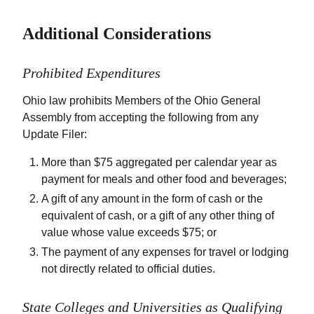
Additional Considerations
Prohibited Expenditures
Ohio law prohibits Members of the Ohio General
Assembly from accepting the following from any
Update Filer:
More than $75 aggregated per calendar year as
payment for meals and other food and beverages;
A gift of any amount in the form of cash or the
equivalent of cash, or a gift of any other thing of
value whose value exceeds $75; or
The payment of any expenses for travel or lodging
not directly related to official duties.
State Colleges and Universities as Qualifying